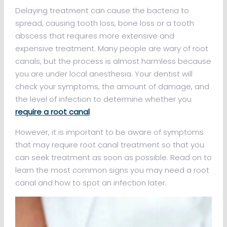
Delaying treatment can cause the bacteria to
spread, causing tooth loss, bone loss or a tooth
abscess that requires more extensive and
expensive treatment. Many people are wary of root
canals, but the process is almost harmless because
you are under local anesthesia. Your dentist will
check your symptoms, the amount of damage, and
the level of infection to determine whether you
require a root canal
.
However, it is important to be aware of symptoms
that may require root canal treatment so that you
can seek treatment as soon as possible. Read on to
learn the most common signs you may need a root
canal and how to spot an infection later.