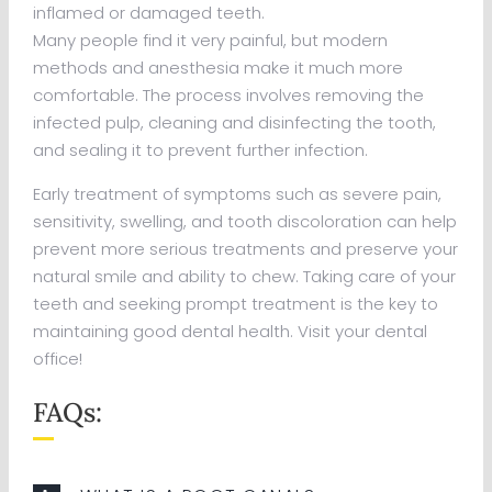
inflamed or damaged teeth.
Many people find it very painful, but modern
methods and anesthesia make it much more
comfortable. The process involves removing the
infected pulp, cleaning and disinfecting the tooth,
and sealing it to prevent further infection.
Early treatment of symptoms such as severe pain,
sensitivity, swelling, and tooth discoloration can help
prevent more serious treatments and preserve your
natural smile and ability to chew. Taking care of your
teeth and seeking prompt treatment is the key to
maintaining good dental health. Visit your dental
office!
FAQs: