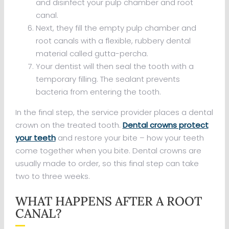
and disinfect your pulp chamber and root
canal.
Next, they fill the empty pulp chamber and
root canals with a flexible, rubbery dental
material called gutta-percha.
Your dentist will then seal the tooth with a
temporary filling. The sealant prevents
bacteria from entering the tooth.
In the final step, the service provider places a dental
crown on the treated tooth.
Dental crowns protect
your teeth
and restore your bite – how your teeth
come together when you bite. Dental crowns are
usually made to order, so this final step can take
two to three weeks.
WHAT HAPPENS AFTER A ROOT
CANAL?