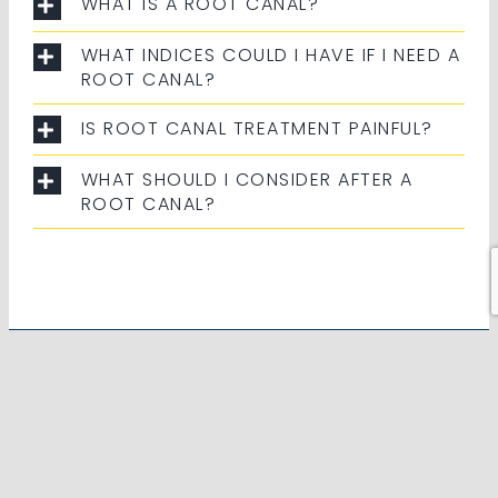
WHAT IS A ROOT CANAL?
WHAT INDICES COULD I HAVE IF I NEED A
ROOT CANAL?
IS ROOT CANAL TREATMENT PAINFUL?
WHAT SHOULD I CONSIDER AFTER A
ROOT CANAL?
PREFERRED PROVIDERS