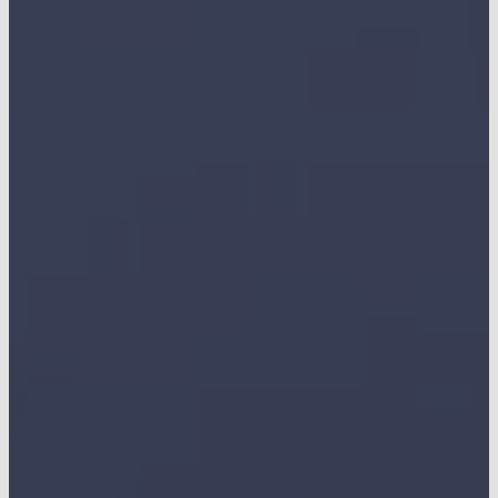
CONTACT US