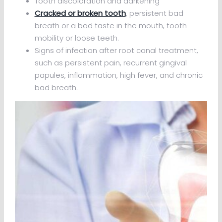
Tooth discoloration and darkening
Cracked or broken tooth
, persistent bad
breath or a bad taste in the mouth, tooth
mobility or loose teeth.
Signs of infection after root canal treatment,
such as persistent pain, recurrent gingival
papules, inflammation, high fever, and chronic
bad breath.