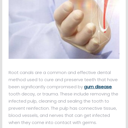
Root canals are a common and effective dental
method used to cure and preserve teeth that have
been significantly compromised by
gum disease
,
tooth decay, or trauma. These include removing the
infected pulp, cleaning and sealing the tooth to
prevent reinfection. The pulp has connective tissue,
blood vessels, and nerves that can get infected
when they come into contact with germs.