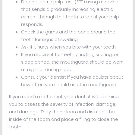
Do an electric pulp test (EPT) using a device
that sends a gradually increasing electric
current through the tooth to see if your pulp
responds.
Check the gums and the bone around the
tooth for signs of swelling.
Ask if it hurts when you bite with your teeth.
If you require it for teeth grinding, snoring, or
sleep apnea, the mouthguard should be worn
at night or during sleep.
Consult your dentist if you have doubts about
how often you should use the mouthguard.
If you need a root canal, your dentist will examine
you to assess the severity of infection, damage,
and damage. They then clean and disinfect the
inside of the tooth and place a filling to close the
tooth.