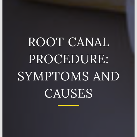
ROOT CANAL
PROCEDURE:
SYMPTOMS AND
CAUSES