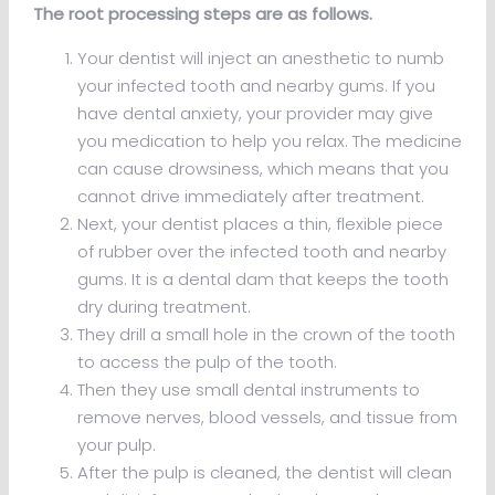
The root processing steps are as follows.
Your dentist will inject an anesthetic to numb
your infected tooth and nearby gums. If you
have dental anxiety, your provider may give
you medication to help you relax. The medicine
can cause drowsiness, which means that you
cannot drive immediately after treatment.
Next, your dentist places a thin, flexible piece
of rubber over the infected tooth and nearby
gums. It is a dental dam that keeps the tooth
dry during treatment.
They drill a small hole in the crown of the tooth
to access the pulp of the tooth.
Then they use small dental instruments to
remove nerves, blood vessels, and tissue from
your pulp.
After the pulp is cleaned, the dentist will clean