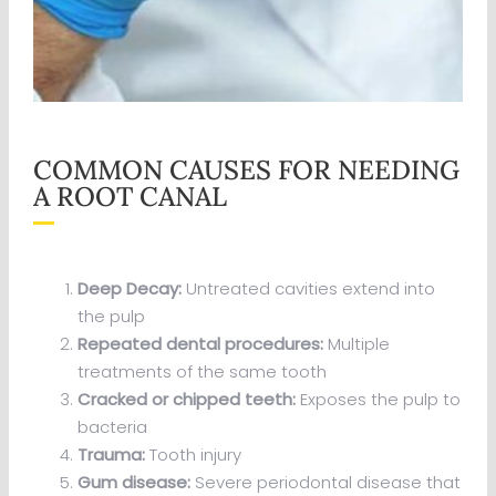
COMMON CAUSES FOR NEEDING
A ROOT CANAL
Deep Decay:
Untreated cavities extend into
the pulp
Repeated dental procedures:
Multiple
treatments of the same tooth
Cracked or chipped teeth:
Exposes the pulp to
bacteria
Trauma:
Tooth injury
Gum disease:
Severe periodontal disease that