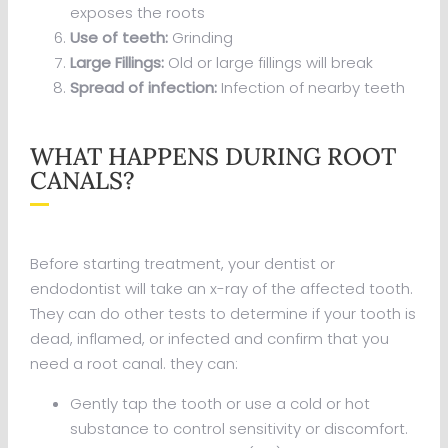
exposes the roots
Use of teeth:
Grinding
Large Fillings:
Old or large fillings will break
Spread of infection:
Infection of nearby teeth
WHAT HAPPENS DURING ROOT
CANALS?
Before starting treatment, your dentist or
endodontist will take an x-ray of the affected tooth.
They can do other tests to determine if your tooth is
dead, inflamed, or infected and confirm that you
need a root canal. they can:
Gently tap the tooth or use a cold or hot
substance to control sensitivity or discomfort.