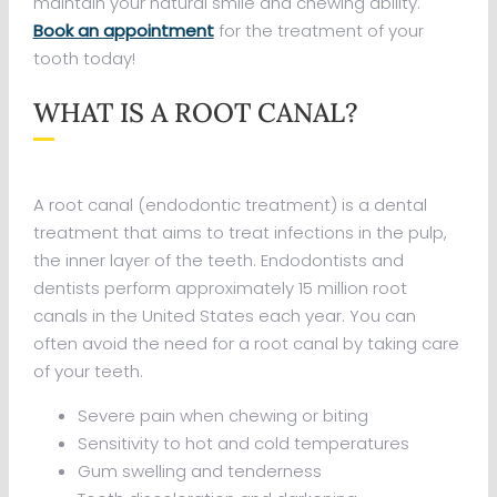
maintain your natural smile and chewing ability.
Book an appointment
for the treatment of your
tooth today!
WHAT IS A ROOT CANAL?
A root canal (endodontic treatment) is a dental
treatment that aims to treat infections in the pulp,
the inner layer of the teeth. Endodontists and
dentists perform approximately 15 million root
canals in the United States each year. You can
often avoid the need for a root canal by taking care
of your teeth.
Severe pain when chewing or biting
Sensitivity to hot and cold temperatures
Gum swelling and tenderness