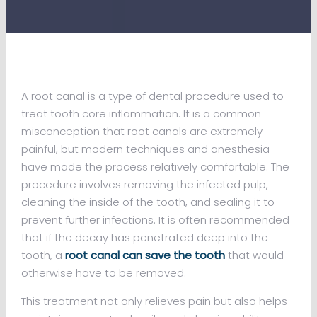
A root canal is a type of dental procedure used to
treat tooth core inflammation. It is a common
misconception that root canals are extremely
painful, but modern techniques and anesthesia
have made the process relatively comfortable. The
procedure involves removing the infected pulp,
cleaning the inside of the tooth, and sealing it to
prevent further infections. It is often recommended
that if the decay has penetrated deep into the
tooth, a
root canal can save the tooth
that would
otherwise have to be removed.
This treatment not only relieves pain but also helps