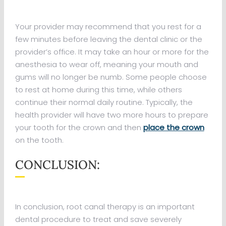
Your provider may recommend that you rest for a
few minutes before leaving the dental clinic or the
provider’s office. It may take an hour or more for the
anesthesia to wear off, meaning your mouth and
gums will no longer be numb. Some people choose
to rest at home during this time, while others
continue their normal daily routine. Typically, the
health provider will have two more hours to prepare
your tooth for the crown and then
place the crown
on the tooth.
CONCLUSION:
In conclusion, root canal therapy is an important
dental procedure to treat and save severely