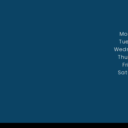
Mo
Tue
Wedn
Thu
Fr
Sat