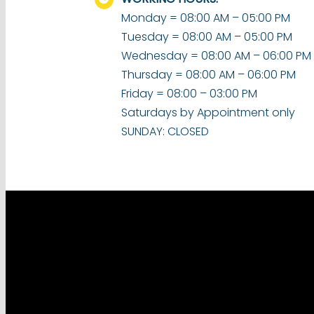
Monday = 08:00 AM – 05:00 PM
Tuesday = 08:00 AM – 05:00 PM
Wednesday = 08:00 AM – 06:00 PM
Thursday = 08:00 AM – 06:00 PM
Friday = 08:00 – 03:00 PM
Saturdays by Appointment only
SUNDAY: CLOSED