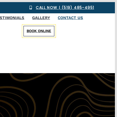
CALL NOW | (519) 485-4951
STIMONIALS
GALLERY
CONTACT US
BOOK ONLINE