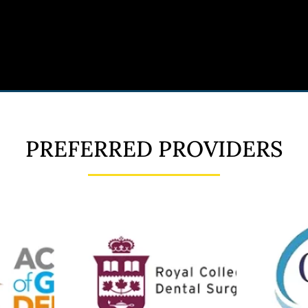
PREFERRED PROVIDERS