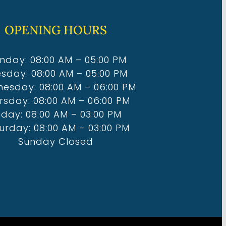
OPENING HOURS
nday: 08:00 AM – 05:00 PM
sday: 08:00 AM – 05:00 PM
esday: 08:00 AM – 06:00 PM
rsday: 08:00 AM – 06:00 PM
iday: 08:00 AM – 03:00 PM
urday: 08:00 AM – 03:00 PM
Sunday Closed