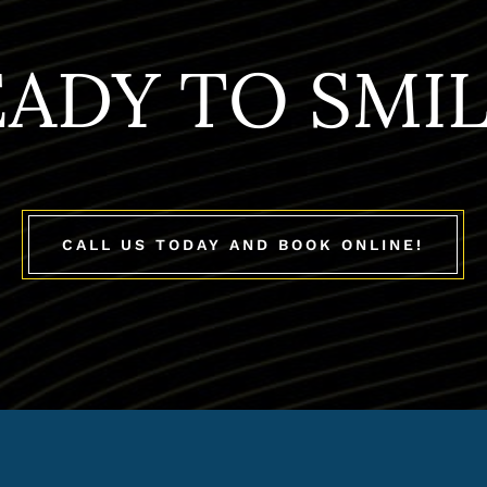
EADY TO SMIL
CALL US TODAY AND BOOK ONLINE!