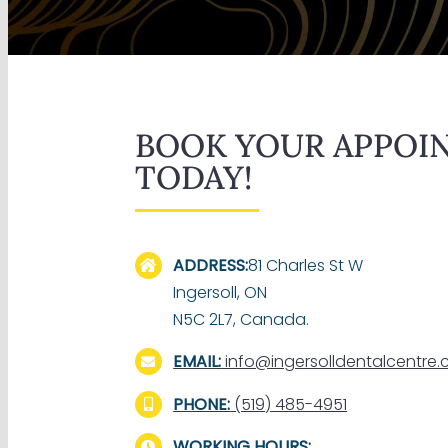
BOOK YOUR APPOI
TODAY!
ADDRESS:
81 Charles St W
Ingersoll, ON
N5C 2L7, Canada.
EMAIL:
info@ingersolldentalcentre
PHONE:
(519) 485-4951
WORKING HOURS: