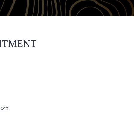
NTMENT
.com