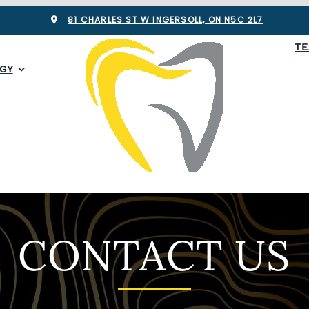
81 CHARLES ST W INGERSOLL, ON N5C 2L7
TE
GY
CONTACT US