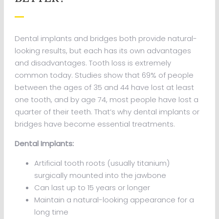
Dental implants and bridges both provide natural-
looking results, but each has its own advantages
and disadvantages. Tooth loss is extremely
common today. Studies show that 69% of people
between the ages of 35 and 44 have lost at least
one tooth, and by age 74, most people have lost a
quarter of their teeth. That’s why dental implants or
bridges have become essential treatments.
Dental Implants:
Artificial tooth roots (usually titanium)
surgically mounted into the jawbone
Can last up to 15 years or longer
Maintain a natural-looking appearance for a
long time