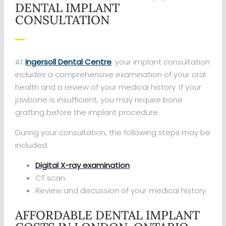
DENTAL IMPLANT
CONSULTATION
At
Ingersoll Dental Centre
, your implant consultation
includes a comprehensive examination of your oral
health and a review of your medical history. If your
jawbone is insufficient, you may require bone
grafting before the implant procedure.
During your consultation, the following steps may be
included:
Digital X-ray examination
CT scan
Review and discussion of your medical history
AFFORDABLE DENTAL IMPLANT