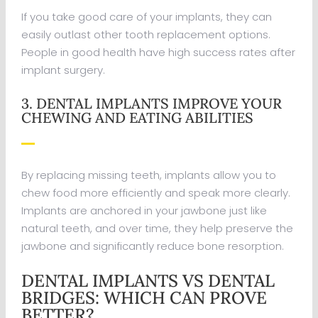
If you take good care of your implants, they can
easily outlast other tooth replacement options.
People in good health have high success rates after
implant surgery.
3. DENTAL IMPLANTS IMPROVE YOUR
CHEWING AND EATING ABILITIES
By replacing missing teeth, implants allow you to
chew food more efficiently and speak more clearly.
Implants are anchored in your jawbone just like
natural teeth, and over time, they help preserve the
jawbone and significantly reduce bone resorption.
DENTAL IMPLANTS VS DENTAL
BRIDGES: WHICH CAN PROVE
BETTER?