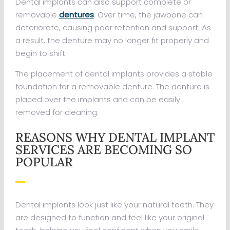
Dental implants can also support complete or
removable
dentures
. Over time, the jawbone can
deteriorate, causing poor retention and support. As
a result, the denture may no longer fit properly and
begin to shift.
The placement of dental implants provides a stable
foundation for a removable denture. The denture is
placed over the implants and can be easily
removed for cleaning.
REASONS WHY DENTAL IMPLANT
SERVICES ARE BECOMING SO
POPULAR
Dental implants look just like your natural teeth. They
are designed to function and feel like your original