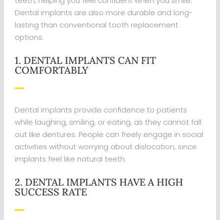
teeth, helping you feel confident when you smile.
Dental implants are also more durable and long-
lasting than conventional tooth replacement
options.
1. DENTAL IMPLANTS CAN FIT
COMFORTABLY
Dental implants provide confidence to patients
while laughing, smiling, or eating, as they cannot fall
out like dentures. People can freely engage in social
activities without worrying about dislocation, since
implants feel like natural teeth.
2. DENTAL IMPLANTS HAVE A HIGH
SUCCESS RATE