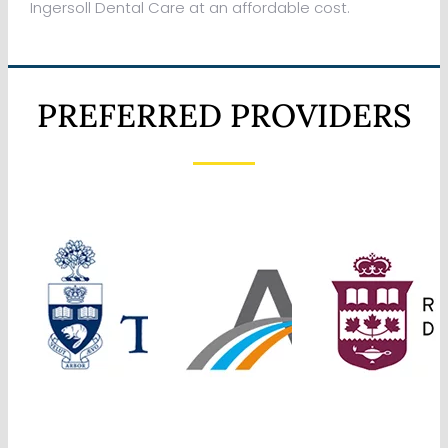
Ingersoll Dental Care at an affordable cost.
PREFERRED PROVIDERS