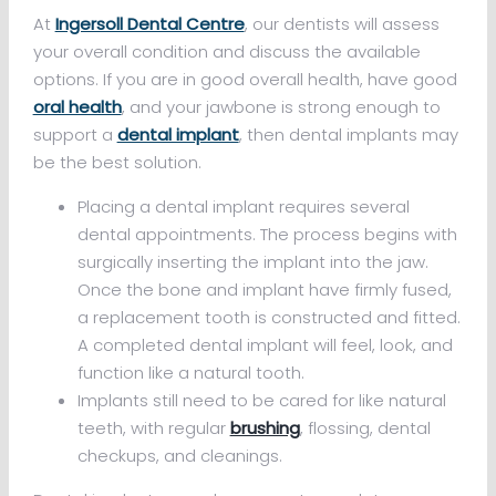
At
Ingersoll Dental Centre
, our dentists will assess
your overall condition and discuss the available
options. If you are in good overall health, have good
oral health
, and your jawbone is strong enough to
support a
dental implant
, then dental implants may
be the best solution.
Placing a dental implant requires several
dental appointments. The process begins with
surgically inserting the implant into the jaw.
Once the bone and implant have firmly fused,
a replacement tooth is constructed and fitted.
A completed dental implant will feel, look, and
function like a natural tooth.
Implants still need to be cared for like natural
teeth, with regular
brushing
, flossing, dental
checkups, and cleanings.