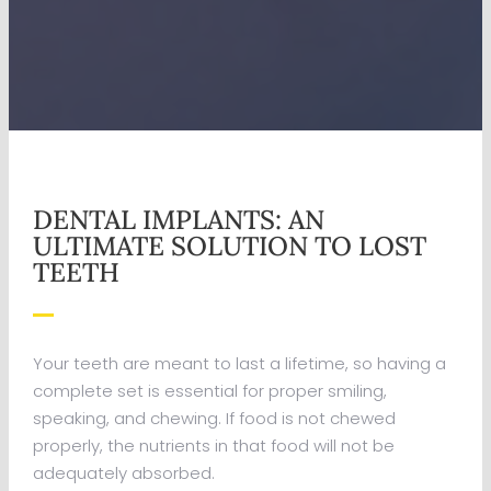
DENTAL IMPLANTS: AN
ULTIMATE SOLUTION TO LOST
TEETH
Your teeth are meant to last a lifetime, so having a
complete set is essential for proper smiling,
speaking, and chewing. If food is not chewed
properly, the nutrients in that food will not be
adequately absorbed.