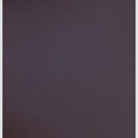
CONTACT US