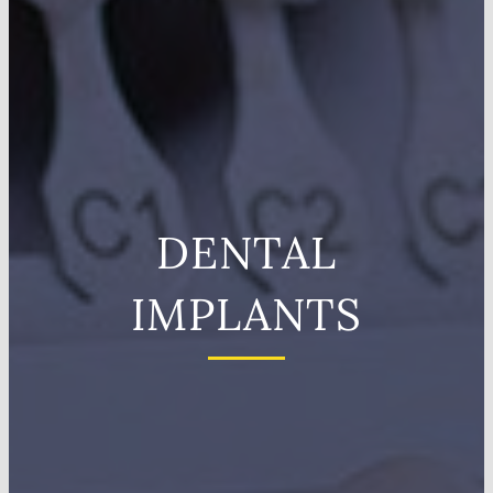
DENTAL
IMPLANTS