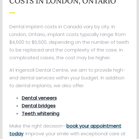
COSTS IN LONDON, ONTARIO
Dental implant costs in Canada vary by city. In
London, Ontario, implant costs typically range from
$4,500 to $5,500, depending on the number of teeth
to be replaced and the complexity of the case. In
complicated cases, the cost may be higher.
At Ingersoll Dental Centre, we aim to provide high-
end dental services within your budget. In addition
to dental implants, we also offer:
Dental veneers
Dental bridges
Teeth whitening
Make the right decision—
book your appointment
today
. Improve your smile with exceptional care at