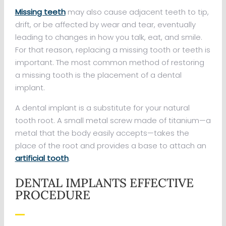
Missing teeth
may also cause adjacent teeth to tip,
drift, or be affected by wear and tear, eventually
leading to changes in how you talk, eat, and smile.
For that reason, replacing a missing tooth or teeth is
important. The most common method of restoring
a missing tooth is the placement of a dental
implant.
A dental implant is a substitute for your natural
tooth root. A small metal screw made of titanium—a
metal that the body easily accepts—takes the
place of the root and provides a base to attach an
artificial tooth
.
DENTAL IMPLANTS EFFECTIVE
PROCEDURE