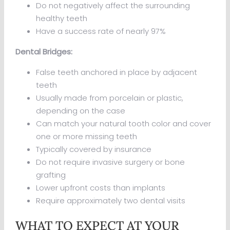
Do not negatively affect the surrounding
healthy teeth
Have a success rate of nearly 97%
Dental Bridges:
False teeth anchored in place by adjacent
teeth
Usually made from porcelain or plastic,
depending on the case
Can match your natural tooth color and cover
one or more missing teeth
Typically covered by insurance
Do not require invasive surgery or bone
grafting
Lower upfront costs than implants
Require approximately two dental visits
WHAT TO EXPECT AT YOUR