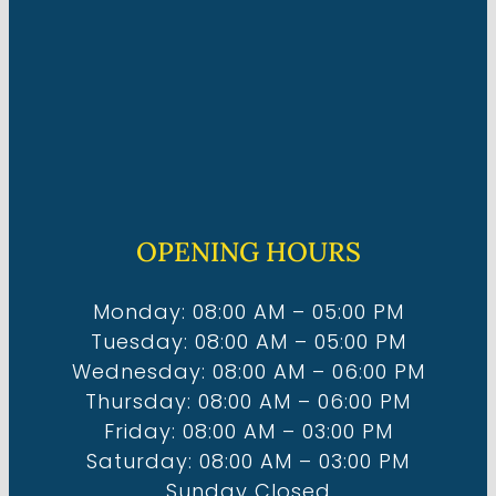
OPENING HOURS
Monday: 08:00 AM – 05:00 PM
Tuesday: 08:00 AM – 05:00 PM
Wednesday: 08:00 AM – 06:00 PM
Thursday: 08:00 AM – 06:00 PM
Friday: 08:00 AM – 03:00 PM
Saturday: 08:00 AM – 03:00 PM
Sunday Closed