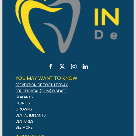
YOU MAY WANT TO KNOW
PREVENTION OF TOOTH DECAY
PERIODONTAL (GUM) DISEASE
SEALANTS
FILLINGS
CROWNS
DENTAL IMPLANTS
DENTURES
SEE MORE