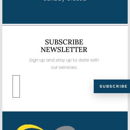
SUBSCRIBE
NEWSLETTER
Sign up and stay up to date with
our services.