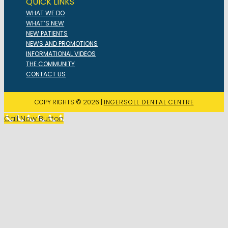
QUICK LINKS
WHAT WE DO
WHAT’S NEW
NEW PATIENTS
NEWS AND PROMOTIONS
INFORMATIONAL VIDEOS
THE COMMUNITY
CONTACT US
COPY RIGHTS © 2026 |
INGERSOLL DENTAL CENTRE
Call Now Button