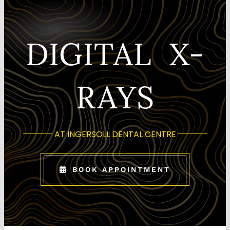
CONTACT US
DIGITAL X-
RAYS
AT INGERSOLL DENTAL CENTRE
BOOK APPOINTMENT