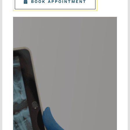
BOOK APPOINTMENT