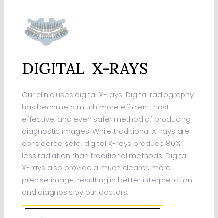
DIGITAL X-RAYS
Our clinic uses digital X-rays. Digital radiography
has become a much more efficient, cost-
effective, and even safer method of producing
diagnostic images. While traditional X-rays are
considered safe, digital X-rays produce 80%
less radiation than traditional methods. Digital
X-rays also provide a much clearer, more
precise image, resulting in better interpretation
and diagnosis by our doctors.