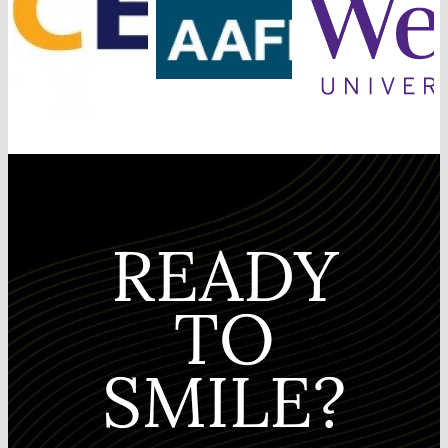
READY
TO
SMILE?