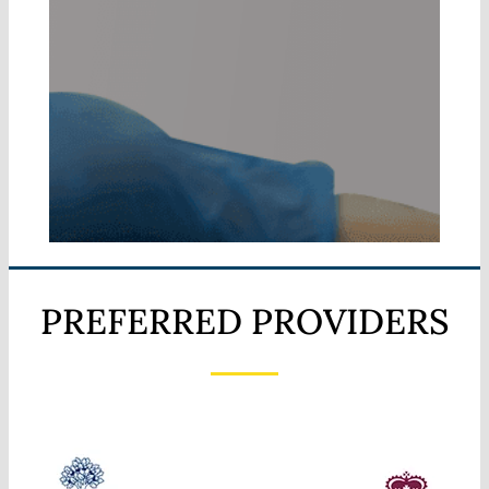
PREFERRED PROVIDERS