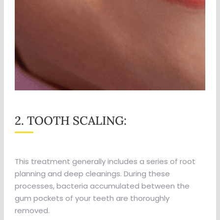
2. TOOTH SCALING:
This treatment generally includes a series of root
planning and deep cleanings. During these
processes, bacteria accumulated between the
gum pockets of your teeth are thoroughly
removed.