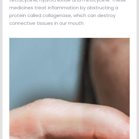
medicines treat inflammation by obstructing a
protein called collagenase, which can destroy
connective tissues in our mouth.