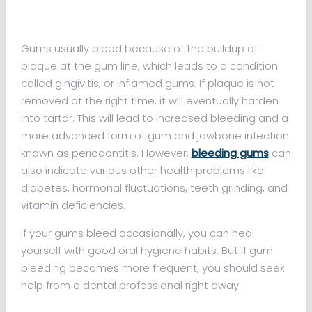
Gums usually bleed because of the buildup of
plaque at the gum line, which leads to a condition
called gingivitis, or inflamed gums. If plaque is not
removed at the right time, it will eventually harden
into tartar. This will lead to increased bleeding and a
more advanced form of gum and jawbone infection
known as periodontitis. However,
bleeding gums
can
also indicate various other health problems like
diabetes, hormonal fluctuations, teeth grinding, and
vitamin deficiencies.
If your gums bleed occasionally, you can heal
yourself with good oral hygiene habits. But if gum
bleeding becomes more frequent, you should seek
help from a dental professional right away.