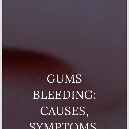
GUMS
BLEEDING:
CAUSES,
SYMPTOMS,