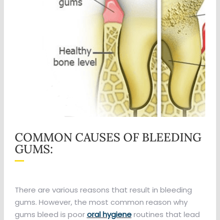
COMMON CAUSES OF BLEEDING
GUMS:
There are various reasons that result in bleeding
gums. However, the most common reason why
gums bleed is poor
oral hygiene
routines that lead