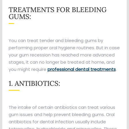
TREATMENTS FOR BLEEDING
GUMS:
You can treat tender and bleeding gums by
performing proper oral hygiene routines. But in case
your gum recession has reached more advanced
stages, it can no longer be treated at home, and
you might require
professional dental treatments
.
1. ANTIBIOTICS:
The intake of certain antibiotics can treat various
gum issues and help prevent bleeding gums. Oral
antibiotics for dental infection usually include
tetracycline, hydrochloride and minocycline. These