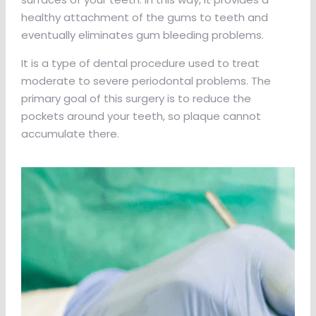
healthy attachment of the gums to teeth and
eventually eliminates gum bleeding problems.
It is a type of dental procedure used to treat
moderate to severe periodontal problems. The
primary goal of this surgery is to reduce the
pockets around your teeth, so plaque cannot
accumulate there.