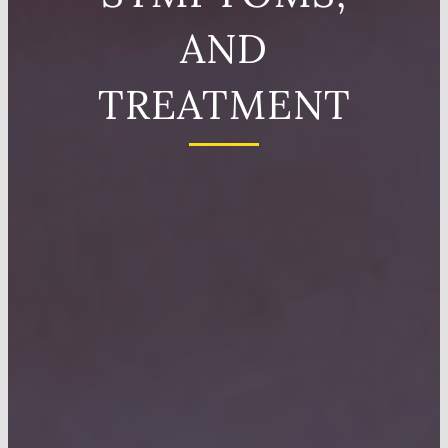
AND
TREATMENT