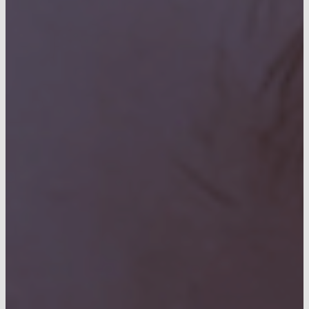
CONTACT US