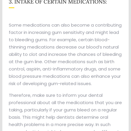
3. INTAKE OF CERTAIN MEDICATIONS:
Some medications can also become a contributing
factor in increasing gum sensitivity and might lead
to bleeding gums. For example, certain blood-
thinning medications decrease our blood’s natural
ability to clot and increase the chances of bleeding
at the gum line. Other medications such as birth
control, aspirin, anti-inflammatory drugs, and some
blood pressure medications can also enhance your
risk of developing gum-related issues.
Therefore, make sure to inform your dental
professional about all the medications that you are
taking, particularly if your gums bleed on a regular
basis. This might help dentists determine oral
health problems in a more precise way. In such