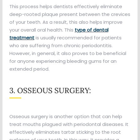
This process helps dentists effectively eliminate
deep-rooted plaque present between the crevices
of your teeth. As a result, this also helps improve
your overall oral health. This
type of dental
treatment
is usually recommended for patients
who are suffering from chronic periodontitis.
However, in general, it also proves to be beneficial
for anyone experiencing bleeding gums for an
extended period.
3. OSSEOUS SURGERY:
Osseous surgery is another option that can help
treat mouths plagued with periodontal diseases. It
effectively eliminates tartar sticking to the root
surfaces of your teeth. In this way, it provides a