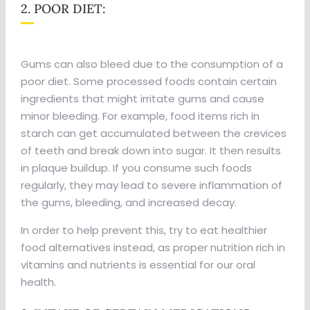
2. POOR DIET:
Gums can also bleed due to the consumption of a
poor diet. Some processed foods contain certain
ingredients that might irritate gums and cause
minor bleeding. For example, food items rich in
starch can get accumulated between the crevices
of teeth and break down into sugar. It then results
in plaque buildup. If you consume such foods
regularly, they may lead to severe inflammation of
the gums, bleeding, and increased decay.
In order to help prevent this, try to eat healthier
food alternatives instead, as proper nutrition rich in
vitamins and nutrients is essential for our oral
health.