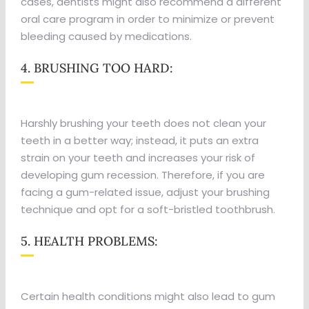
cases, dentists might also recommend a different
oral care program in order to minimize or prevent
bleeding caused by medications.
4. BRUSHING TOO HARD:
Harshly brushing your teeth does not clean your
teeth in a better way; instead, it puts an extra
strain on your teeth and increases your risk of
developing gum recession. Therefore, if you are
facing a gum-related issue, adjust your brushing
technique and opt for a soft-bristled toothbrush.
5. HEALTH PROBLEMS:
Certain health conditions might also lead to gum