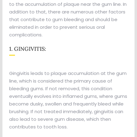
to the accumulation of plaque near the gum line. In
addition to that, there are numerous other factors
that contribute to gum bleeding and should be
eliminated in order to prevent serious oral
complications.
1. GINGIVITIS:
Gingivitis leads to plaque accumulation at the gum
line, which is considered the primary cause of
bleeding gums. If not removed, this condition
eventually evolves into inflamed gums, where gums
become dusky, swollen and frequently bleed while
brushing. If not treated immediately, gingivitis can
also lead to severe gum disease, which then
contributes to tooth loss.