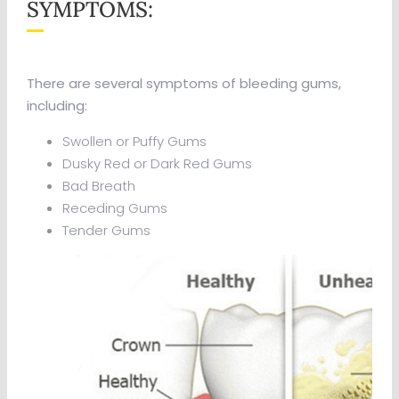
SYMPTOMS:
There are several symptoms of bleeding gums,
including:
Swollen or Puffy Gums
Dusky Red or Dark Red Gums
Bad Breath
Receding Gums
Tender Gums