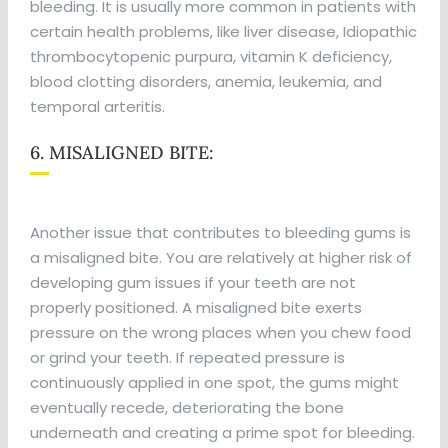
bleeding. It is usually more common in patients with
certain health problems, like liver disease, Idiopathic
thrombocytopenic purpura, vitamin K deficiency,
blood clotting disorders, anemia, leukemia, and
temporal arteritis.
6. MISALIGNED BITE:
Another issue that contributes to bleeding gums is
a misaligned bite. You are relatively at higher risk of
developing gum issues if your teeth are not
properly positioned. A misaligned bite exerts
pressure on the wrong places when you chew food
or grind your teeth. If repeated pressure is
continuously applied in one spot, the gums might
eventually recede, deteriorating the bone
underneath and creating a prime spot for bleeding.