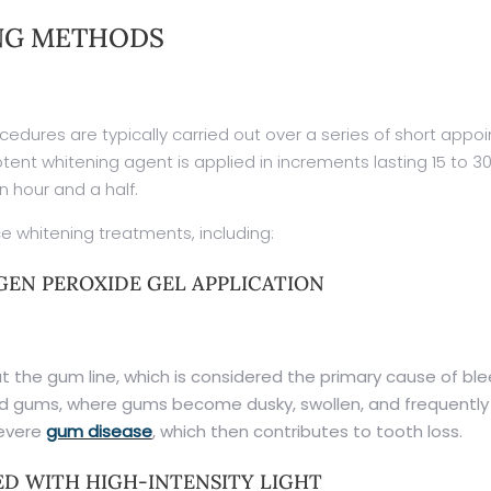
NG METHODS
cedures are typically carried out over a series of short appo
tent whitening agent is applied in increments lasting 15 to 3
n hour and a half.
e whitening treatments, including:
EN PEROXIDE GEL APPLICATION
 the gum line, which is considered the primary cause of ble
ed gums, where gums become dusky, swollen, and frequently b
severe
gum disease
, which then contributes to tooth loss.
D WITH HIGH-INTENSITY LIGHT