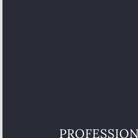
PROFESSION