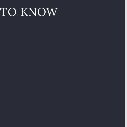
 TO KNOW