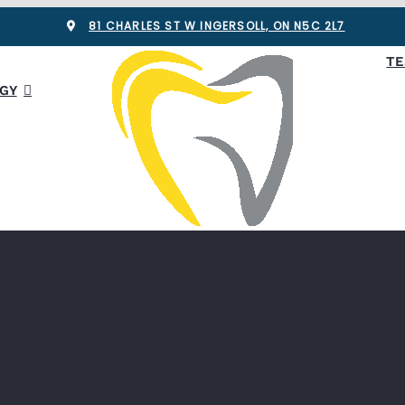
81 CHARLES ST W INGERSOLL, ON N5C 2L7
TE
GY