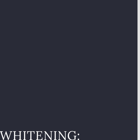
 WHITENING: