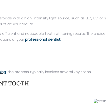
de with a high-intensity light source, such as LED, UV, or ha
 outside your mouth.
e efficient and noticeable teeth whitening results. The cho
ations of your
professional dentist
.
ning
, the process typically involves several key steps:
ENT TOOTH