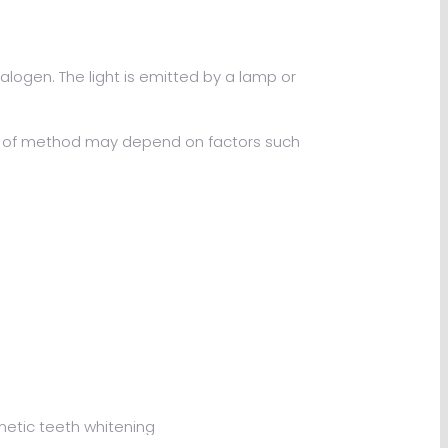
logen. The light is emitted by a lamp or
ice of method may depend on factors such