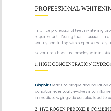
PROFESSIONAL WHITENI
In-office professional teeth whitening pro
requirements. During these sessions, a po
usually concluding within approximately a
Several methods are employed in in-offic
1. HIGH CONCENTRATION HYDROG
Gingivitis
leads to plaque accumulation at
condition eventually evolves into inflam
immediately, gingivitis can also lead to 
2. HYDROGEN PEROXIDE COMBINE