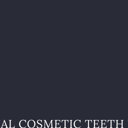
AL COSMETIC TEETH