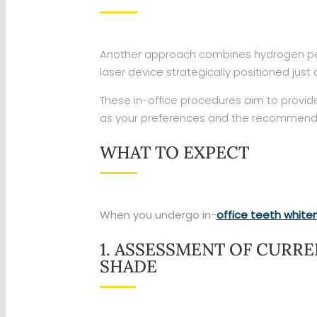
Another approach combines hydrogen peroxi
laser device strategically positioned just
These in-office procedures aim to provid
as your preferences and the recommend
WHAT TO EXPECT
When you undergo in-
office teeth white
1. ASSESSMENT OF CURR
SHADE