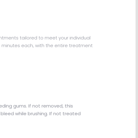
intments tailored to meet your individual
0 minutes each, with the entire treatment
eding gums. If not removed, this
leed while brushing. If not treated