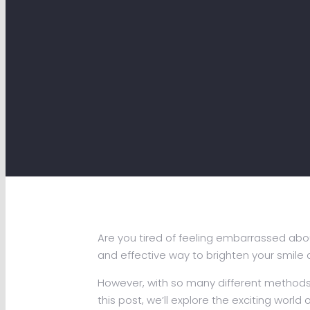
Are you tired of feeling embarrassed abou
and effective way to brighten your smile
However, with so many different methods a
this post, we’ll explore the exciting world