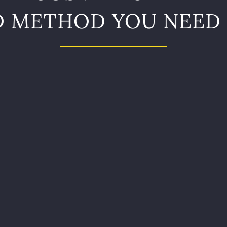
D METHOD YOU NEED