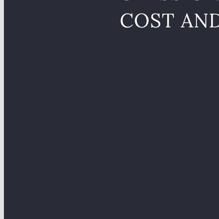
COST AN