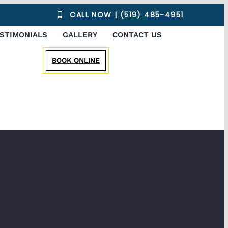
CALL NOW | (519) 485-4951
STIMONIALS
GALLERY
CONTACT US
BOOK ONLINE