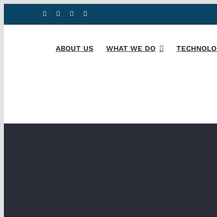
Skip
to
content
ABOUT US
WHAT WE DO
TECHNOLO