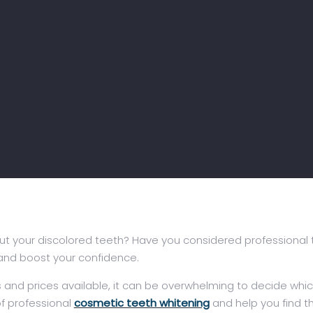
t your discolored teeth? Have you considered professional te
 and boost your confidence.
nd prices available, it can be overwhelming to decide which o
 of professional
cosmetic teeth whitening
and help you find th