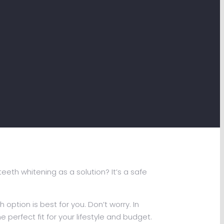
eth whitening as a solution? It’s a safe
ption is best for you. Don’t worry. In
e perfect fit for your lifestyle and budget.